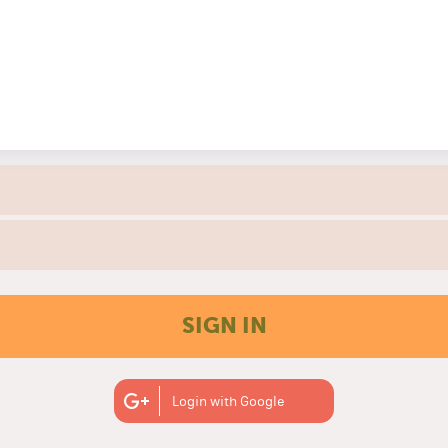
SIGN IN
Login with Google