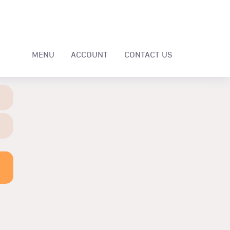
MENU
ACCOUNT
CONTACT US