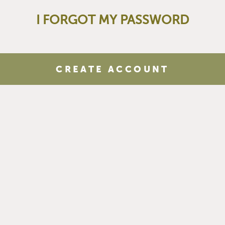
I FORGOT MY PASSWORD
CREATE ACCOUNT