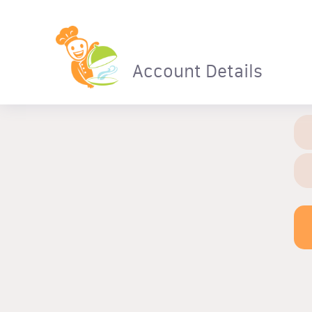
Account Details