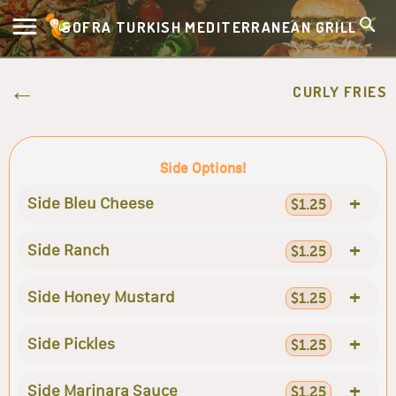
SOFRA TURKISH MEDITERRANEAN GRILL
CURLY FRIES
Side Options!
+
Side Bleu Cheese
$1.25
+
Side Ranch
$1.25
+
Side Honey Mustard
$1.25
+
Side Pickles
$1.25
+
Side Marinara Sauce
$1.25