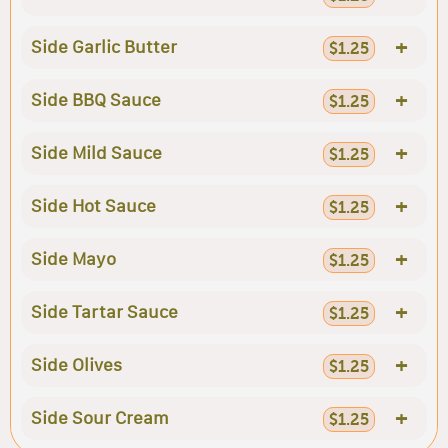
+
Side Garlic Butter
$1.25
+
Side BBQ Sauce
$1.25
+
Side Mild Sauce
$1.25
+
Side Hot Sauce
$1.25
+
Side Mayo
$1.25
+
Side Tartar Sauce
$1.25
+
Side Olives
$1.25
+
Side Sour Cream
$1.25