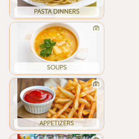
PASTA DINNERS
SOUPS
APPETIZERS