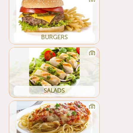
BURGERS
SALADS