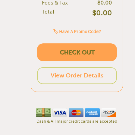
Fees & Tax
$0.00
Total
$0.00
🏷️ Have A Promo Code?
CHECK OUT
View Order Details
Cash & All major credit cards are accepted