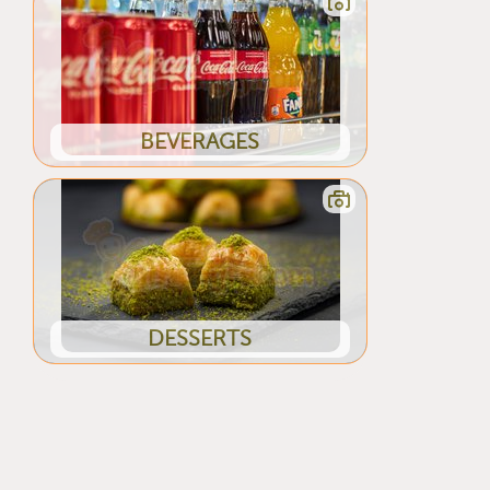
BEVERAGES
DESSERTS