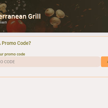
erranean Grill
Town
A Promo Code?
our promo code