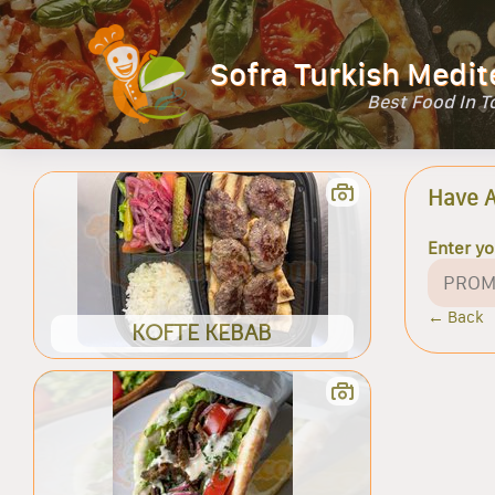
Sofra Turkish Medit
Best Food In 
Have 
Enter y
← Back
KOFTE KEBAB