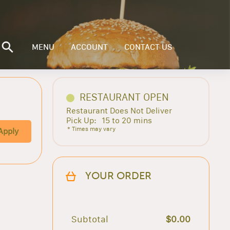
MENU
ACCOUNT
CONTACT US
RESTAURANT OPEN
Restaurant Does Not Deliver
Pick Up:
15 to 20 mins
* Times may vary
Apply
YOUR ORDER
Subtotal
$0.00