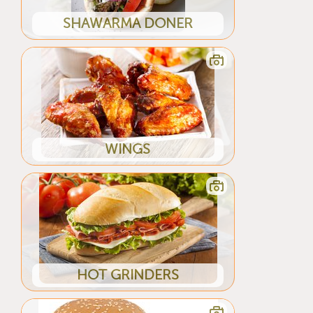
SHAWARMA DONER
WINGS
HOT GRINDERS