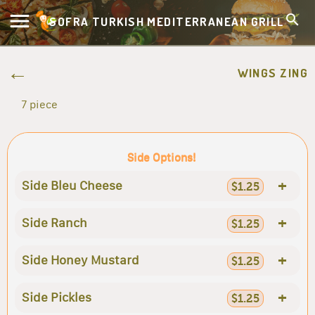
SOFRA TURKISH MEDITERRANEAN GRILL
WINGS ZING
7 piece
Side Options!
+
Side Bleu Cheese
$1.25
+
Side Ranch
$1.25
+
Side Honey Mustard
$1.25
+
Side Pickles
$1.25