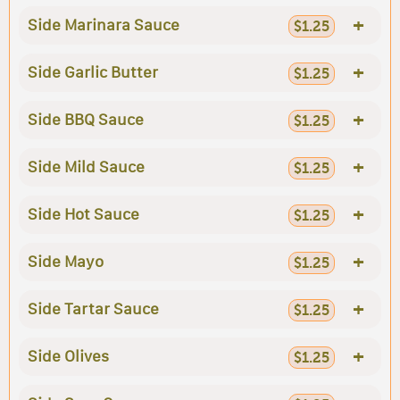
+
Side Marinara Sauce
$1.25
+
Side Garlic Butter
$1.25
+
Side BBQ Sauce
$1.25
+
Side Mild Sauce
$1.25
+
Side Hot Sauce
$1.25
+
Side Mayo
$1.25
+
Side Tartar Sauce
$1.25
+
Side Olives
$1.25