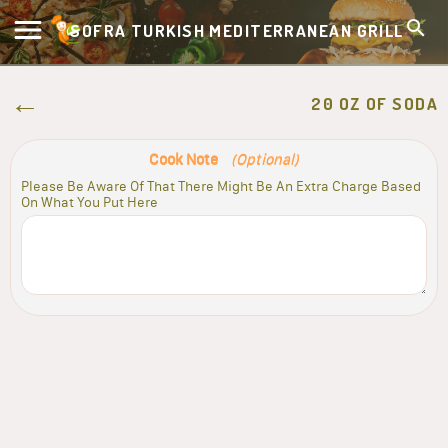
SOFRA TURKISH MEDITERRANEAN GRILL
20 OZ OF SODA
Cook Note
(Optional)
Please Be Aware Of That There Might Be An Extra Charge Based
On What You Put Here