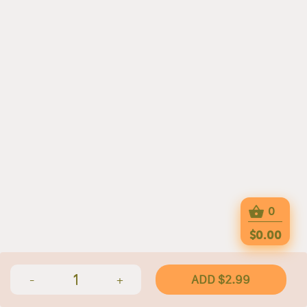
0
$0.00
1
ADD $2.99
-
+