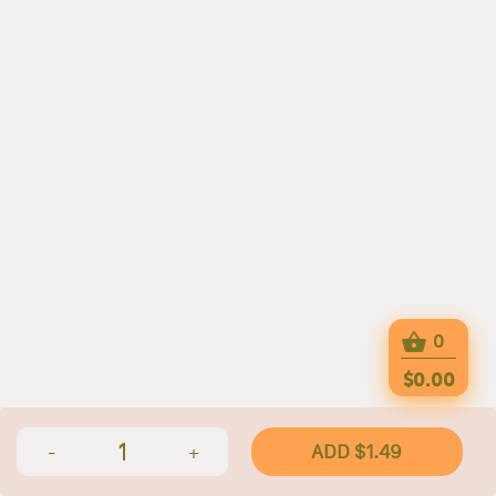
0
$0.00
1
ADD $1.49
-
+