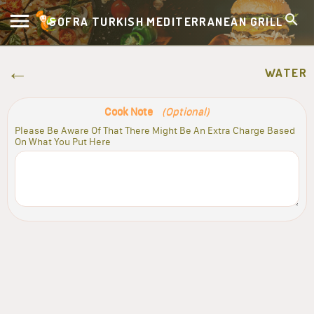
SOFRA TURKISH MEDITERRANEAN GRILL
WATER
Cook Note
(Optional)
Please Be Aware Of That There Might Be An Extra Charge Based
On What You Put Here