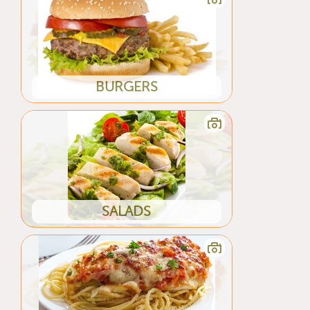
BURGERS
SALADS