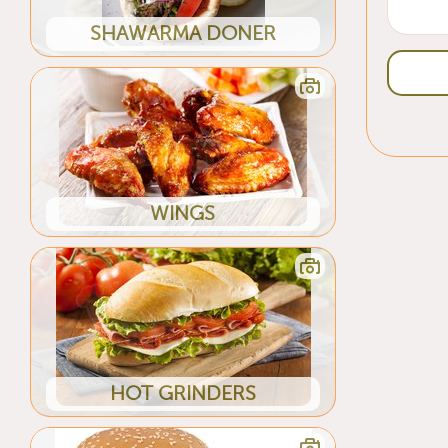
SHAWARMA DONER
WINGS
HOT GRINDERS