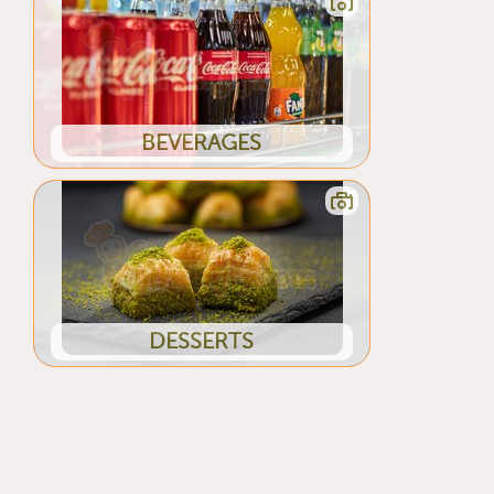
BEVERAGES
DESSERTS