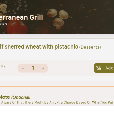
erranean Grill
Town
if sherred wheat with pistachio
(Desserts)
ITY:
1
-
+
Add
Note
(Optional)
 Aware Of That There Might Be An Extra Charge Based On What You Put 