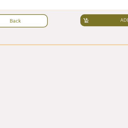
AD
Back