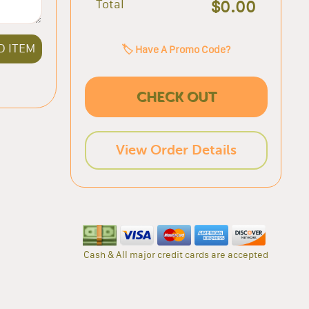
Total
$0.00
D ITEM
🏷️ Have A Promo Code?
CHECK OUT
View Order Details
Cash & All major credit cards are accepted