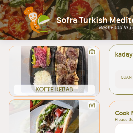
Sofra Turkish Medit
Best Food In 
kaday
QUANT
KOFTE KEBAB
Cook 
Please Be