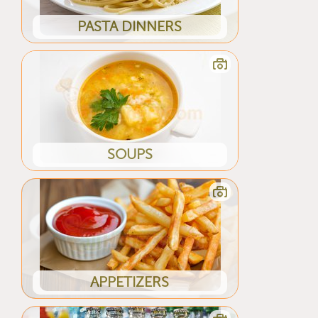
PASTA DINNERS
SOUPS
APPETIZERS