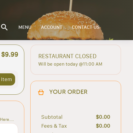
MENU
ACCOUNT
CONTACT US
$9.99
RESTAURANT CLOSED
Will be open today @11:00 AM
 Item
YOUR ORDER
Subtotal
$0.00
Here....
Fees & Tax
$0.00