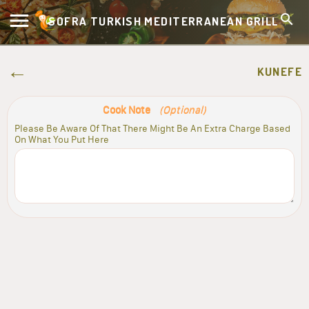
SOFRA TURKISH MEDITERRANEAN GRILL
KUNEFE
Cook Note
(Optional)
Please Be Aware Of That There Might Be An Extra Charge Based
On What You Put Here