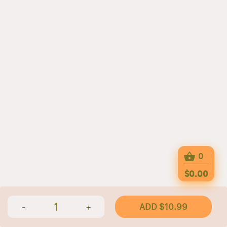
0
$0.00
1
ADD $10.99
-
+