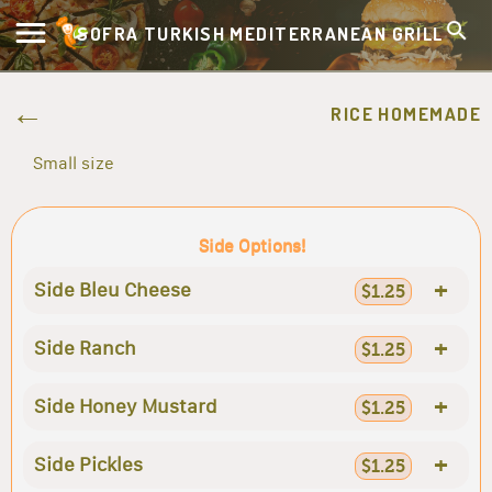
SOFRA TURKISH MEDITERRANEAN GRILL
RICE HOMEMADE
Small size
Side Options!
+
Side Bleu Cheese
$1.25
+
Side Ranch
$1.25
+
Side Honey Mustard
$1.25
+
Side Pickles
$1.25