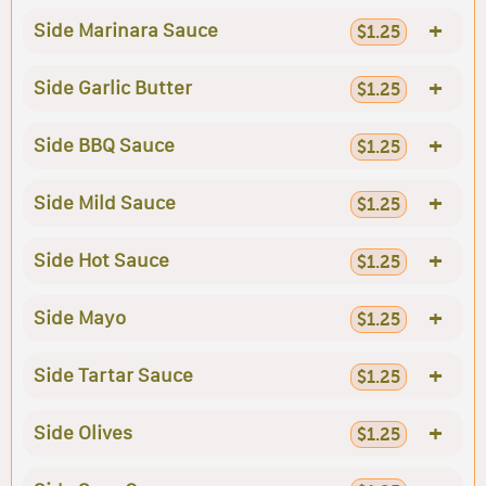
+
Side Marinara Sauce
$1.25
+
Side Garlic Butter
$1.25
+
Side BBQ Sauce
$1.25
+
Side Mild Sauce
$1.25
+
Side Hot Sauce
$1.25
+
Side Mayo
$1.25
+
Side Tartar Sauce
$1.25
+
Side Olives
$1.25