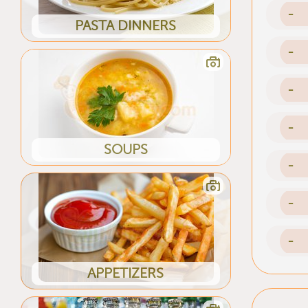
-
PASTA DINNERS
-
-
-
SOUPS
-
-
-
APPETIZERS