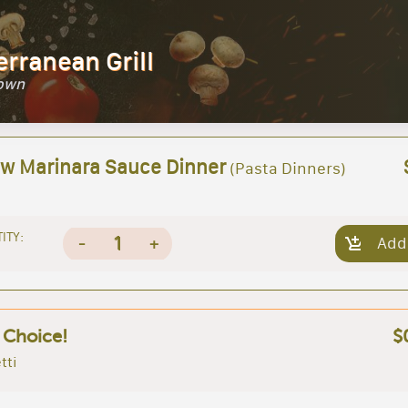
erranean Grill
Town
 w Marinara Sauce Dinner
(Pasta Dinners)
ITY:
1
-
+
Add
 Choice!
$
tti