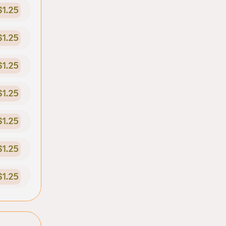
$1.25
$1.25
$1.25
$1.25
$1.25
$1.25
$1.25