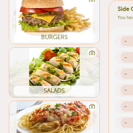
Side 
You hav
BURGERS
-
-
-
-
SALADS
-
-