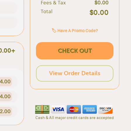
Fees & Tax
$0.00
Total
$0.00
🏷️ Have A Promo Code?
CHECK OUT
0.00+
View Order Details
4.00
4.00
2.00
Cash & All major credit cards are accepted