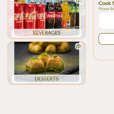
Cook 
Please Be
BEVERAGES
DESSERTS