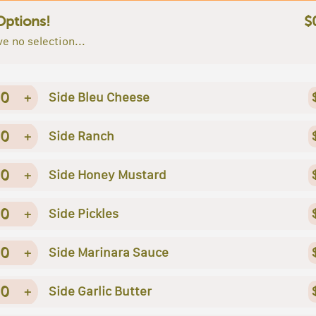
Options!
$
e no selection...
0
+
Side Bleu Cheese
0
+
Side Ranch
0
+
Side Honey Mustard
0
+
Side Pickles
0
+
Side Marinara Sauce
0
+
Side Garlic Butter