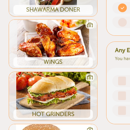
SHAWARMA DONER
Any E
You hav
WINGS
HOT GRINDERS