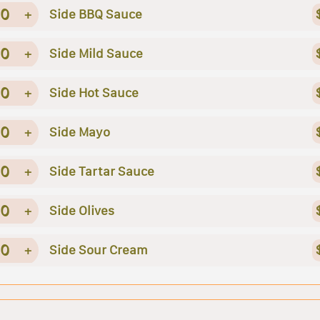
0
+
Side BBQ Sauce
0
+
Side Mild Sauce
0
+
Side Hot Sauce
0
+
Side Mayo
0
+
Side Tartar Sauce
0
+
Side Olives
0
+
Side Sour Cream