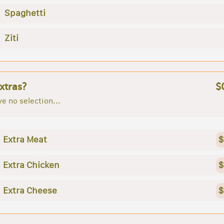
Spaghetti
Ziti
xtras?
$
e no selection...
Extra Meat
$
Extra Chicken
$
Extra Cheese
$