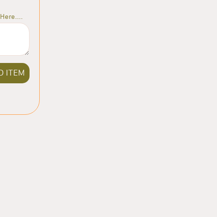
Here....
D ITEM