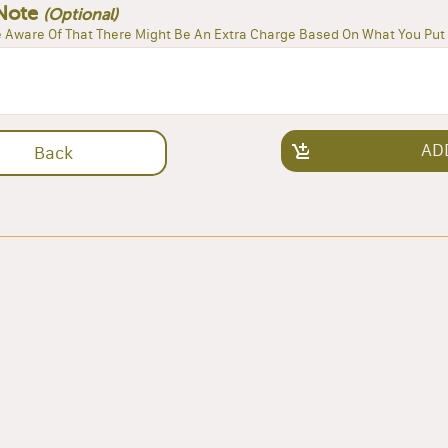
Note
(Optional)
 Aware Of That There Might Be An Extra Charge Based On What You Put 
AD
Back