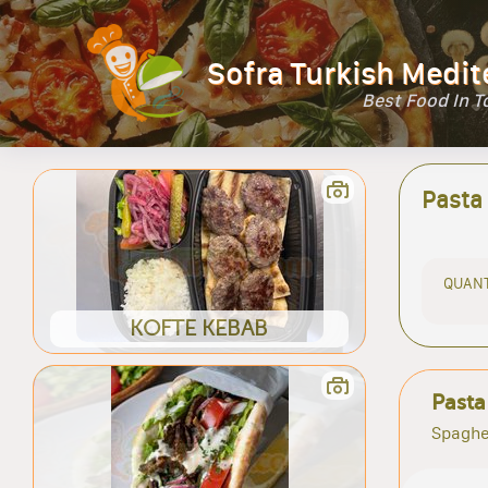
Sofra Turkish Medit
Best Food In 
Pasta
QUANT
KOFTE KEBAB
Pasta
Spaghe