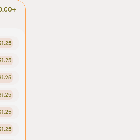
0.00+
$1.25
$1.25
$1.25
$1.25
$1.25
$1.25