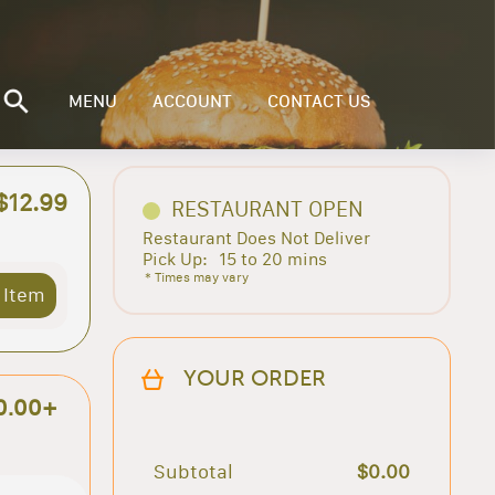
MENU
ACCOUNT
CONTACT US
$12.99
RESTAURANT OPEN
Restaurant Does Not Deliver
Pick Up:
15 to 20 mins
* Times may vary
 Item
YOUR ORDER
0.00+
Subtotal
$0.00