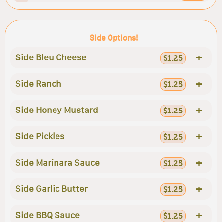
Side Options!
+
Side Bleu Cheese
$1.25
+
Side Ranch
$1.25
+
Side Honey Mustard
$1.25
+
Side Pickles
$1.25
+
Side Marinara Sauce
$1.25
+
Side Garlic Butter
$1.25
+
Side BBQ Sauce
$1.25