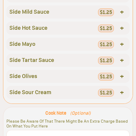
+
Side Mild Sauce
$1.25
+
Side Hot Sauce
$1.25
+
Side Mayo
$1.25
+
Side Tartar Sauce
$1.25
+
Side Olives
$1.25
+
Side Sour Cream
$1.25
Cook Note
(Optional)
Please Be Aware Of That There Might Be An Extra Charge Based
On What You Put Here