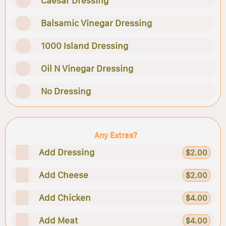
Caesar Dressing
Balsamic Vinegar Dressing
1000 Island Dressing
Oil N Vinegar Dressing
No Dressing
Any Extras?
Add Dressing
$2.00
Add Cheese
$2.00
Add Chicken
$4.00
Add Meat
$4.00