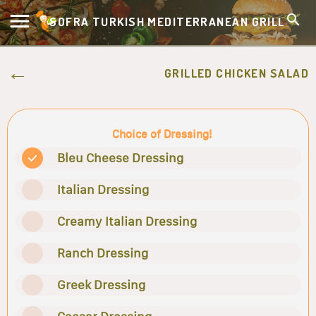
SOFRA TURKISH MEDITERRANEAN GRILL
GRILLED CHICKEN SALAD
Choice of Dressing!
Bleu Cheese Dressing
Italian Dressing
Creamy Italian Dressing
Ranch Dressing
Greek Dressing