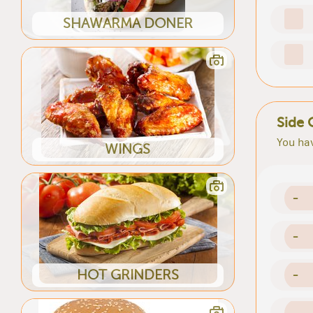
SHAWARMA DONER
Side 
You hav
WINGS
-
-
HOT GRINDERS
-
-