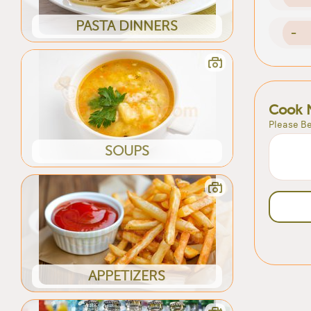
PASTA DINNERS
-
Cook 
Please Be
SOUPS
APPETIZERS