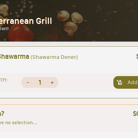
erranean Grill
Town
Shawarma
(Shawarma Doner)
ITY:
1
-
+
Add
s?
$
e no selection...