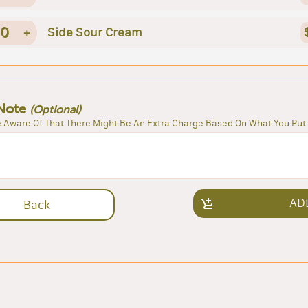
0
+
Side Sour Cream
Note
(Optional)
 Aware Of That There Might Be An Extra Charge Based On What You Put 
AD
Back