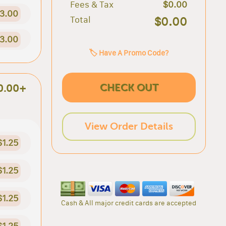
Fees & Tax
$0.00
3.00
Total
$0.00
3.00
🏷️ Have A Promo Code?
CHECK OUT
0.00+
View Order Details
$1.25
$1.25
$1.25
Cash & All major credit cards are accepted
$1.25