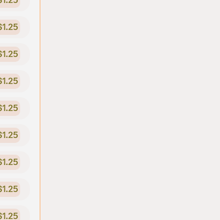
$1.25
$1.25
$1.25
$1.25
$1.25
$1.25
$1.25
$1.25