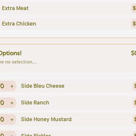
Extra Meat
$
Extra Chicken
$
Options!
$
e no selection...
0
+
Side Bleu Cheese
0
+
Side Ranch
0
+
Side Honey Mustard
0
+
Side Pickles