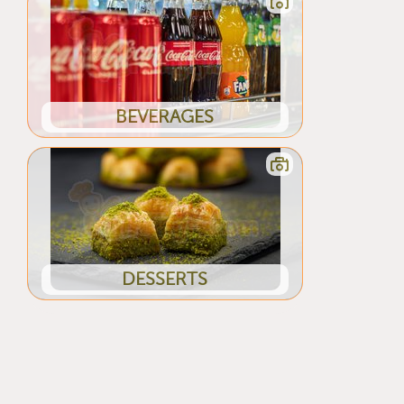
BEVERAGES
DESSERTS