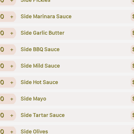
0
+
Side Marinara Sauce
0
+
Side Garlic Butter
0
+
Side BBQ Sauce
0
+
Side Mild Sauce
0
+
Side Hot Sauce
0
+
Side Mayo
0
+
Side Tartar Sauce
0
+
Side Olives