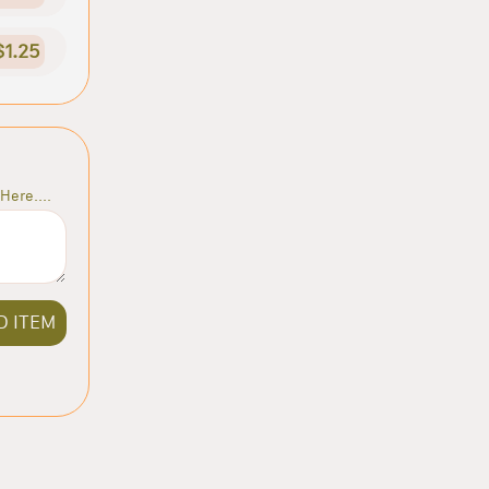
$1.25
Here....
D ITEM