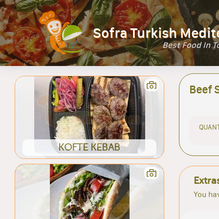
Sofra Turkish Medit
Best Food In 
Beef 
QUANT
KOFTE KEBAB
Extra
You hav