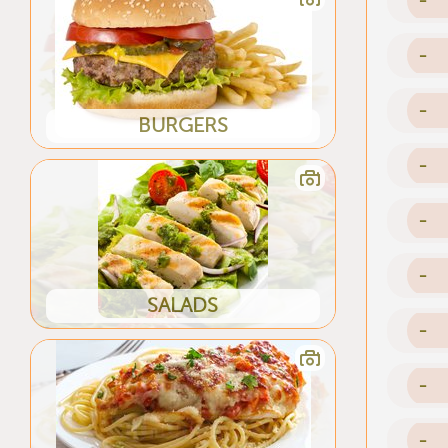
-
-
BURGERS
-
-
-
SALADS
-
-
-