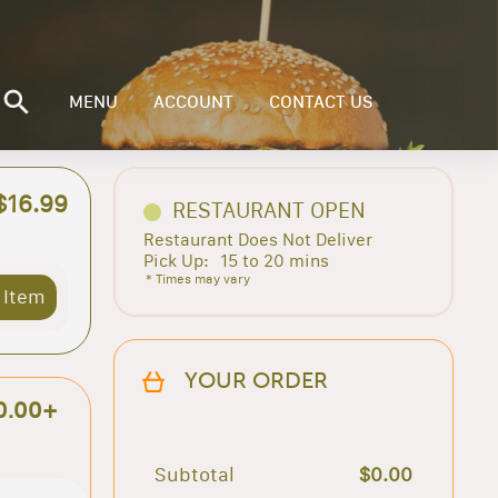
MENU
ACCOUNT
CONTACT US
$16.99
RESTAURANT OPEN
Restaurant Does Not Deliver
Pick Up:
15 to 20 mins
* Times may vary
 Item
YOUR ORDER
0.00+
Subtotal
$0.00