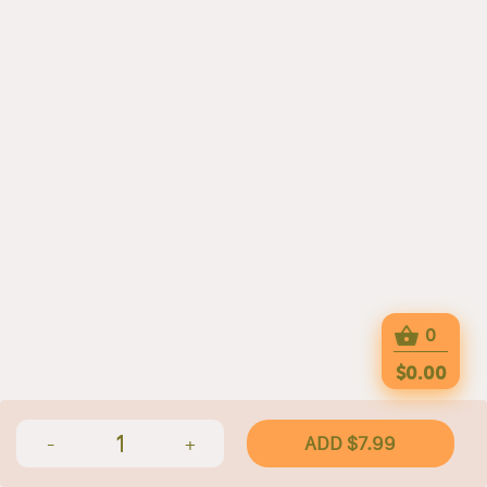
0
$0.00
1
ADD $7.99
-
+