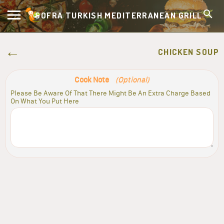
SOFRA TURKISH MEDITERRANEAN GRILL
CHICKEN SOUP
Cook Note
(Optional)
Please Be Aware Of That There Might Be An Extra Charge Based
On What You Put Here