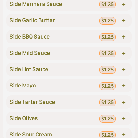
+
Side Marinara Sauce
$1.25
+
Side Garlic Butter
$1.25
+
Side BBQ Sauce
$1.25
+
Side Mild Sauce
$1.25
+
Side Hot Sauce
$1.25
+
Side Mayo
$1.25
+
Side Tartar Sauce
$1.25
+
Side Olives
$1.25
+
Side Sour Cream
$1.25