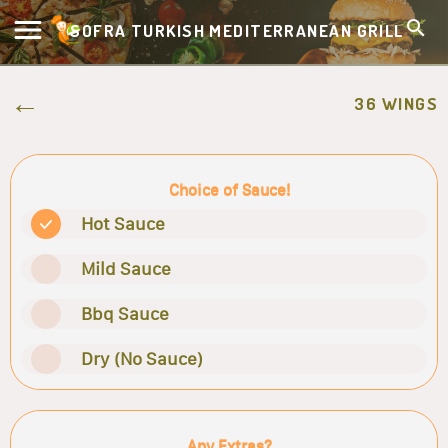
SOFRA TURKISH MEDITERRANEAN GRILL
36 WINGS
Choice of Sauce!
Hot Sauce
Mild Sauce
Bbq Sauce
Dry (No Sauce)
Any Extras?