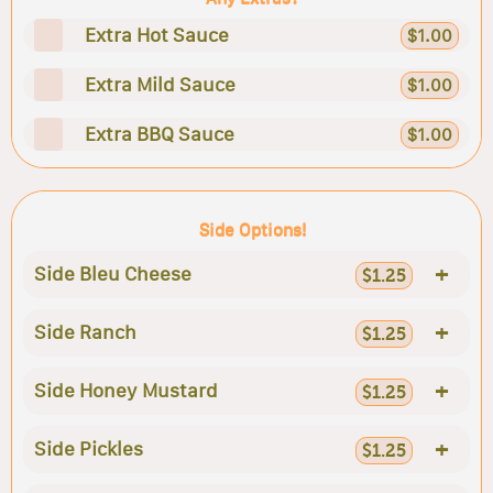
Extra Hot Sauce
$1.00
Extra Mild Sauce
$1.00
Extra BBQ Sauce
$1.00
Side Options!
+
Side Bleu Cheese
$1.25
+
Side Ranch
$1.25
+
Side Honey Mustard
$1.25
+
Side Pickles
$1.25