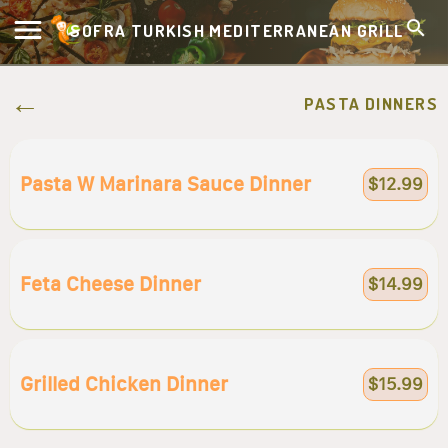
SOFRA TURKISH MEDITERRANEAN GRILL
PASTA DINNERS
Pasta W Marinara Sauce Dinner
$12.99
Feta Cheese Dinner
$14.99
Grilled Chicken Dinner
$15.99